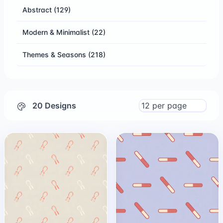
Abstract
(129)
Modern & Minimalist
(22)
Themes & Seasons
(218)
20 Designs