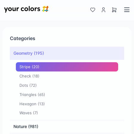
Categories
Geometry
(195)
Stripe
(20)
Check
(18)
Dots
(72)
Triangles
(65)
Hexagon
(13)
Waves
(7)
Nature
(981)