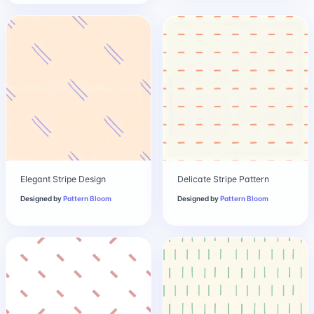
Elegant Stripe Design
Delicate Stripe Pattern
Designed by
Pattern Bloom
Designed by
Pattern Bloom