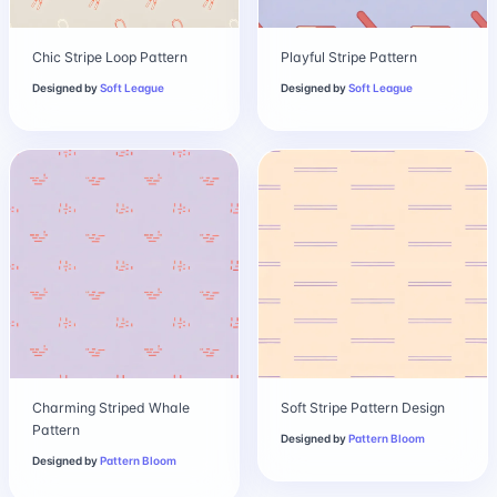
Chic Stripe Loop Pattern
Playful Stripe Pattern
Designed by
Soft League
Designed by
Soft League
Charming Striped Whale
Soft Stripe Pattern Design
Pattern
Designed by
Pattern Bloom
Designed by
Pattern Bloom