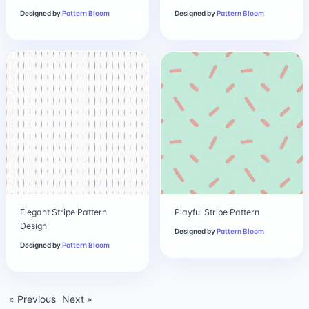
Designed by
Pattern Bloom
Designed by
Pattern Bloom
Elegant Stripe Pattern
Playful Stripe Pattern
Design
Designed by
Pattern Bloom
Designed by
Pattern Bloom
« Previous
Next »