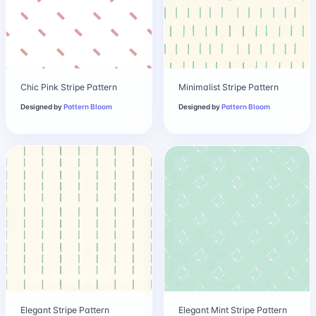
Chic Pink Stripe Pattern
Minimalist Stripe Pattern
Designed by
Pattern Bloom
Designed by
Pattern Bloom
Elegant Stripe Pattern
Elegant Mint Stripe Pattern