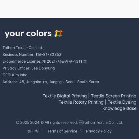
Taihan Textile Co., Ltd.
Business Number: 116-81-33353
E-commerce License: 제 2021-서울중구-1311 호
Privacy Officer: Lee Dohyung
CEO: Kim Inho
Address: 48, Jungnim-ro, Jung-gu, Seoul, South Korea
Textile Digital Printing
|
Textile Screen Printing
Textile Rotary Printing
|
Textile Dyeing
Knowledge Base
© 2025 2024 © All rights reserved. Taihan Textile Co., Ltd.
한국어
Terms of Service
Privacy Policy