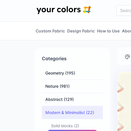
Custom Fabric
Design Fabric
How to Use
Abo
Categories
Geometry
(195)
Nature
(981)
Abstract
(129)
Modern & Minimalist
(22)
Solid blocks
(2)