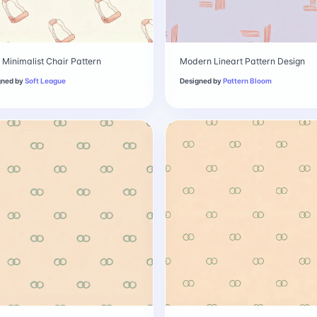
 Minimalist Chair Pattern
Modern Lineart Pattern Design
gned by
Soft League
Designed by
Pattern Bloom