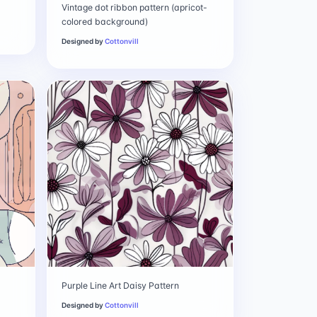
Vintage dot ribbon pattern (apricot-
colored background)
Designed by
Cottonvill
Purple Line Art Daisy Pattern
Designed by
Cottonvill