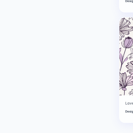
Desi
Lave
Desi