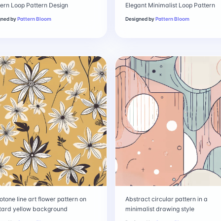
rn Loop Pattern Design
Elegant Minimalist Loop Pattern
gned by
Pattern Bloom
Designed by
Pattern Bloom
tone line art flower pattern on
Abstract circular pattern in a
tard yellow background
minimalist drawing style