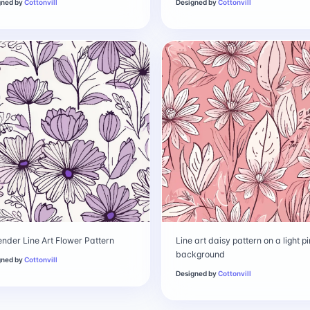
gned by
Cottonvill
Designed by
Cottonvill
nder Line Art Flower Pattern
Line art daisy pattern on a light p
background
gned by
Cottonvill
Designed by
Cottonvill