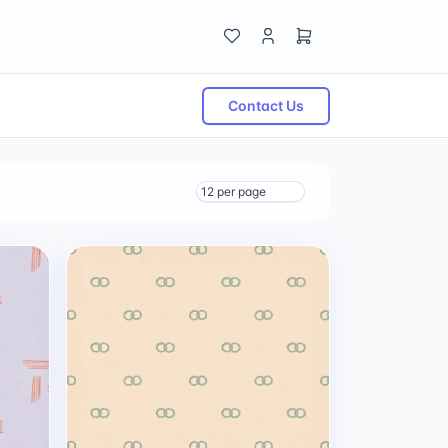
Contact Us