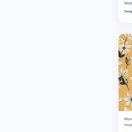
Mode
Desi
Mono
mus