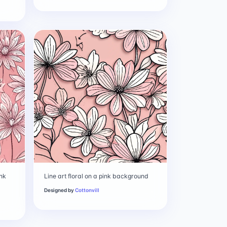
ink
Line art floral on a pink background
Designed by
Cottonvill