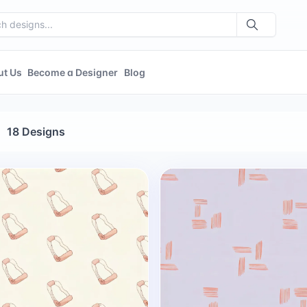
ut Us
Become a Designer
Blog
18 Designs