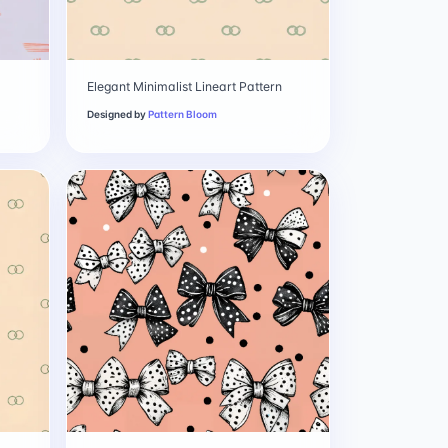
Elegant Minimalist Lineart Pattern
Designed by
Pattern Bloom