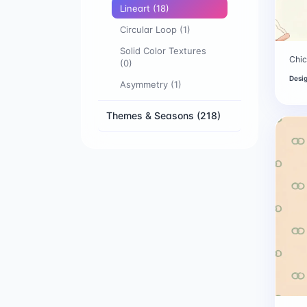
Lineart
(18)
Circular Loop
(1)
Solid Color Textures
Chic
(0)
Desi
Asymmetry
(1)
Themes & Seasons
(218)