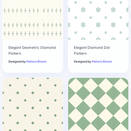
Elegant Geometric Diamond
Elegant Diamond Dot
Pattern
Pattern
Designed by
Pattern Bloom
Designed by
Pattern Bloom