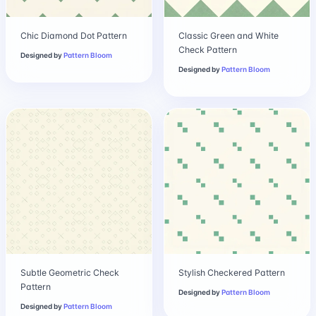
Chic Diamond Dot Pattern
Classic Green and White
Check Pattern
Designed by
Pattern Bloom
Designed by
Pattern Bloom
Subtle Geometric Check
Stylish Checkered Pattern
Pattern
Designed by
Pattern Bloom
Designed by
Pattern Bloom