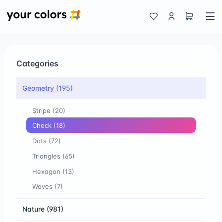
Categories
Geometry
(195)
Stripe
(20)
Check
(18)
Dots
(72)
Triangles
(65)
Hexagon
(13)
Waves
(7)
Nature
(981)