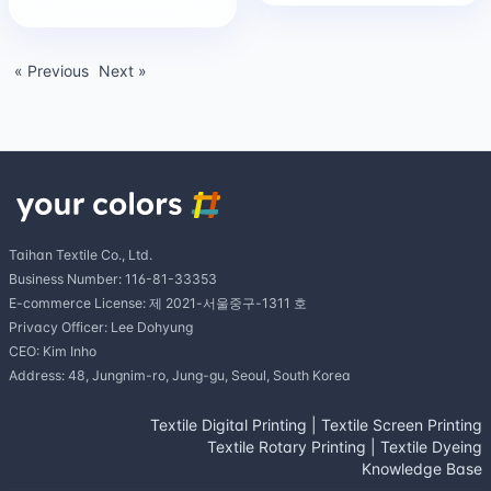
« Previous
Next »
Taihan Textile Co., Ltd.
Business Number: 116-81-33353
E-commerce License: 제 2021-서울중구-1311 호
Privacy Officer: Lee Dohyung
CEO: Kim Inho
Address: 48, Jungnim-ro, Jung-gu, Seoul, South Korea
Textile Digital Printing
|
Textile Screen Printing
Textile Rotary Printing
|
Textile Dyeing
Knowledge Base