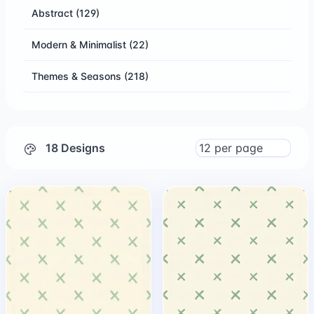
Abstract
(129)
Modern & Minimalist
(22)
Themes & Seasons
(218)
18 Designs