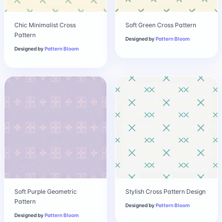
Chic Minimalist Cross
Soft Green Cross Pattern
Pattern
Designed by
Pattern Bloom
Designed by
Pattern Bloom
Soft Purple Geometric
Stylish Cross Pattern Design
Pattern
Designed by
Pattern Bloom
Designed by
Pattern Bloom