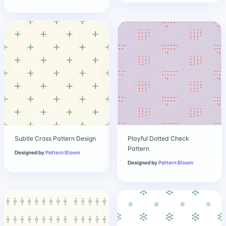
Subtle Cross Pattern Design
Playful Dotted Check
Pattern
Designed by
Pattern Bloom
Designed by
Pattern Bloom