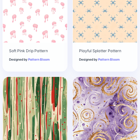
Soft Pink Drip Pattern
Playful Splatter Pattern
Designed by
Pattern Bloom
Designed by
Pattern Bloom