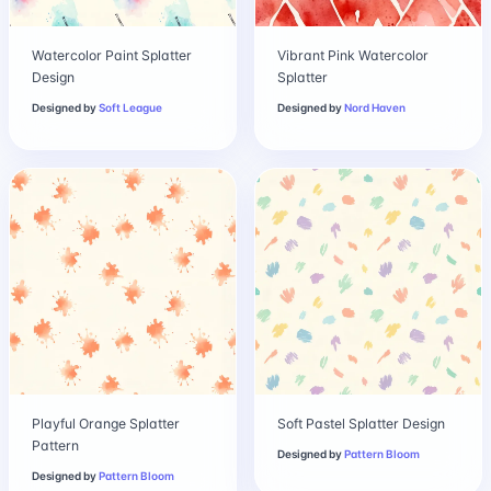
Watercolor Paint Splatter
Vibrant Pink Watercolor
Design
Splatter
Designed by
Soft League
Designed by
Nord Haven
Playful Orange Splatter
Soft Pastel Splatter Design
Pattern
Designed by
Pattern Bloom
Designed by
Pattern Bloom