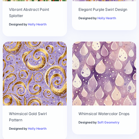
Vibrant Abstract Paint
Elegant Purple Swirl Design
Splatter
Designed by
Holly Hearth
Designed by
Holly Hearth
Whimsical Gold Swirl
Whimsical Watercolor Drops
Pattern
Designed by
Soft Geometry
Designed by
Holly Hearth