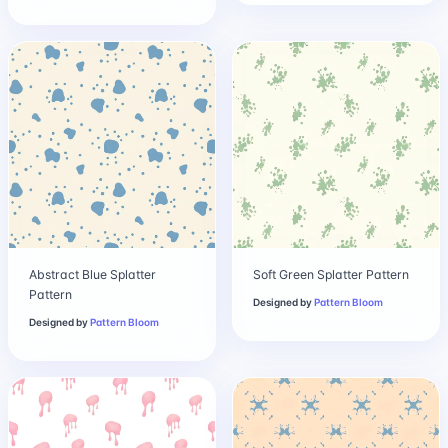
Abstract Blue Splatter
Soft Green Splatter Pattern
Pattern
Designed by
Pattern Bloom
Designed by
Pattern Bloom