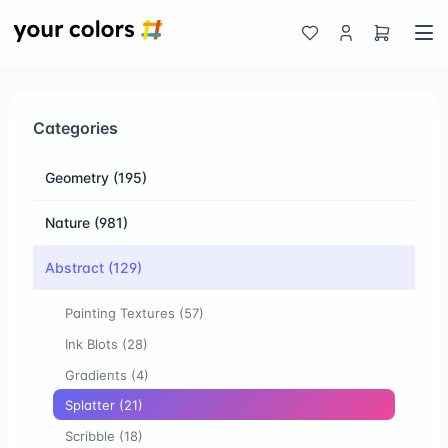
Categories
Geometry
(195)
Nature
(981)
Abstract
(129)
Painting Textures
(57)
Ink Blots
(28)
Gradients
(4)
Splatter
(21)
Scribble
(18)