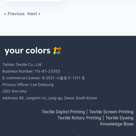
« Previous
Next »
Taihan Textile Co., Ltd.
Business Number: 116-81-33353
E-commerce License: 제 2021-서울중구-1311 호
Privacy Officer: Lee Dohyung
CEO: Kim Inho
Address: 48, Jungnim-ro, Jung-gu, Seoul, South Korea
Textile Digital Printing
|
Textile Screen Printing
Textile Rotary Printing
|
Textile Dyeing
Knowledge Base