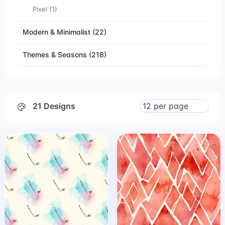
Pixel
(1)
Modern & Minimalist
(22)
Themes & Seasons
(218)
21 Designs